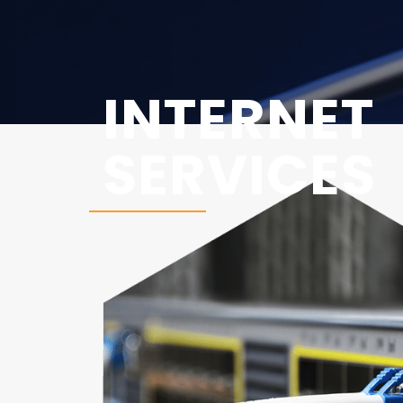
INTERNET
SERVICES