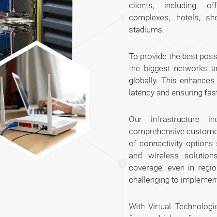
clients, including of
complexes, hotels, sh
stadiums.
To provide the best poss
the biggest networks a
globally. This enhance
latency and ensuring fas
Our infrastructure 
comprehensive customer 
of connectivity options
and wireless solution
coverage, even in regi
challenging to implemen
With Virtual Technologi