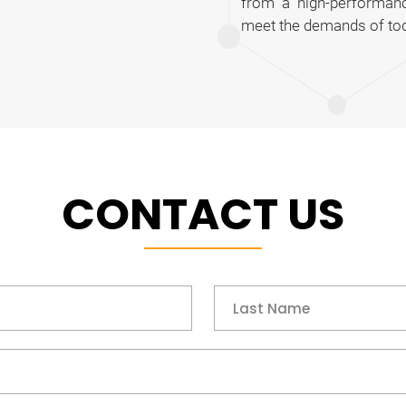
from a high-performanc
meet the demands of tod
CONTACT US