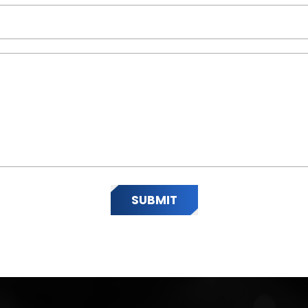
SUBMIT