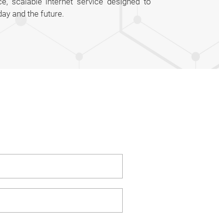
e, scalable internet service designed to
ay and the future.