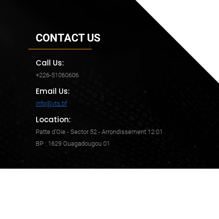
CONTACT US
Call Us:
+226-51060606
Email Us:
info@vts.bf
Location:
Patte d'Oie - Sector 52 - Arrondissement 12 01
BP : 1629 Ouagadougou 01