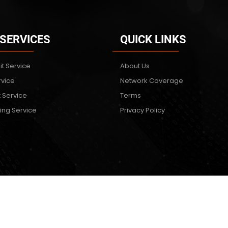
 SERVICES
QUICK LINKS
it Service
About Us
rvice
Network Coverage
t Service
Terms
ing Service
Privacy Policy
Copyright © 2024. All rights reserved. Virtual Technologies & Solutions