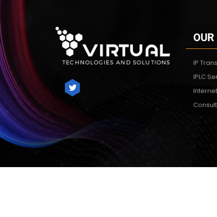
OUR
IP Trans
IPLC Se
Interne
Consult