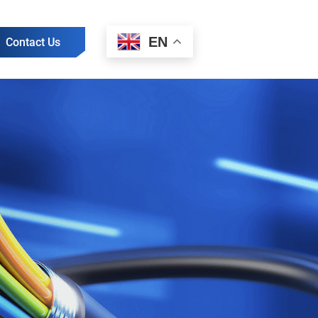
EN
Contact Us