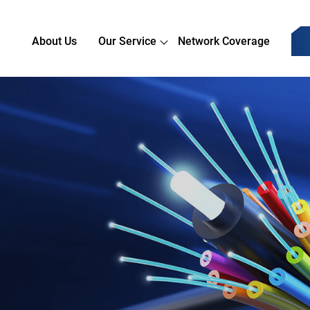
About Us
Our Service
Network Coverage