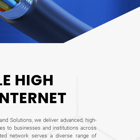
LE HIGH
INTERNET
and Solutions, we deliver advanced, high-
es to businesses and institutions across
sted network serves a diverse range of