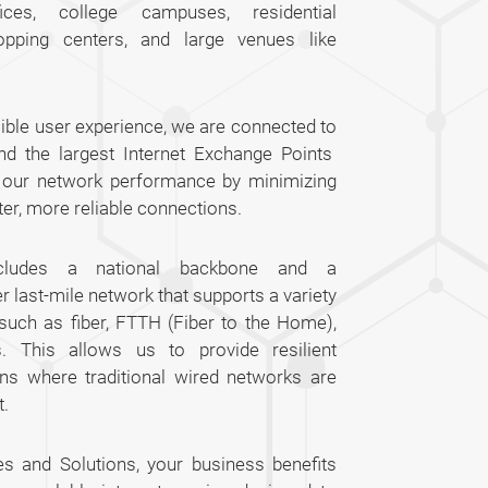
fices, college campuses, residential
opping centers, and large venues like
ible user experience, we are connected to
nd the largest Internet Exchange Points
s our network performance by minimizing
ter, more reliable connections.
includes a national backbone and a
last-mile network that supports a variety
 such as fiber, FTTH (Fiber to the Home),
s. This allows us to provide resilient
ons where traditional wired networks are
t.
es and Solutions, your business benefits