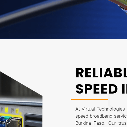
RELIAB
SPEED 
At Virtual Technologies 
speed broadband servic
Burkina Faso. Our tru