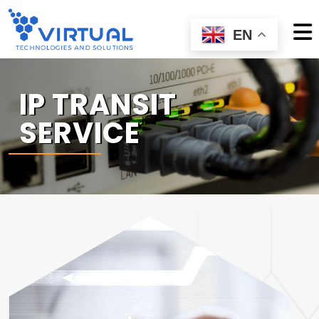
EN
IP TRANSIT
SERVICE