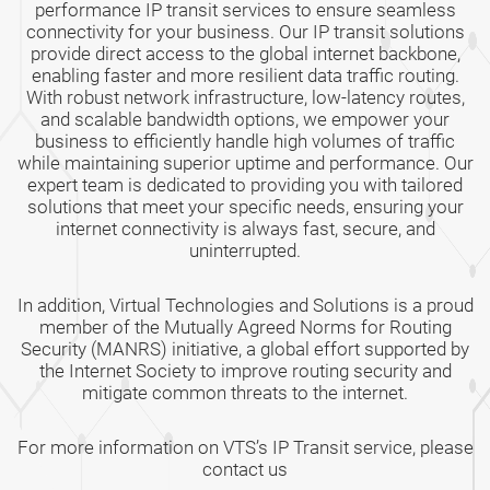
performance IP transit services to ensure seamless
connectivity for your business. Our IP transit solutions
provide direct access to the global internet backbone,
enabling faster and more resilient data traffic routing.
With robust network infrastructure, low-latency routes,
and scalable bandwidth options, we empower your
business to efficiently handle high volumes of traffic
while maintaining superior uptime and performance. Our
expert team is dedicated to providing you with tailored
solutions that meet your specific needs, ensuring your
internet connectivity is always fast, secure, and
uninterrupted.
In addition, Virtual Technologies and Solutions is a proud
member of the Mutually Agreed Norms for Routing
Security (MANRS) initiative, a global effort supported by
the Internet Society to improve routing security and
mitigate common threats to the internet.
For more information on VTS’s IP Transit service, please
contact us