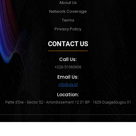
About Us
Network Coverage
Terms
Privacy Policy
CONTACT US
Call Us:
+226-51060606
Email Us:
info@vts.bf
Location:
Patte d'Oie - Sector 52 - Arrondissement 12 01 BP : 1629 Ouagadougou 01
Copyright © 2024. All rights reserved. Virtual Technologies &
Solutions