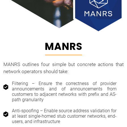
MANRS
MANRS outlines four simple but concrete actions that
network operators should take:
Filtering – Ensure the correctness of provider
announcements and of announcements from
customers to adjacent networks with prefix and AS-
path granularity
Anti-spoofing – Enable source address validation for
at least single-homed stub customer networks, end-
users, and infrastructure