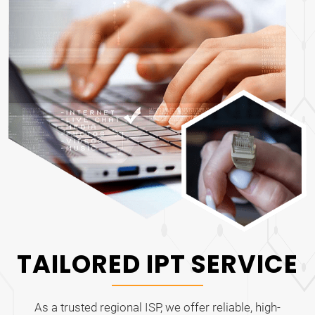
TAILORED IPT SERVICE
As a trusted regional ISP, we offer reliable, high-