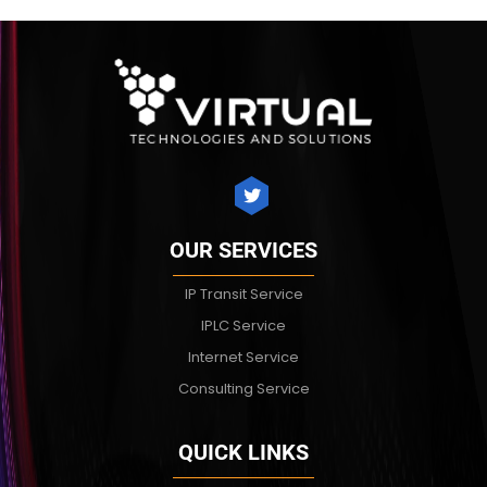
OUR SERVICES
IP Transit Service
IPLC Service
Internet Service
Consulting Service
QUICK LINKS