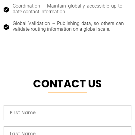
Coordination – Maintain globally accessible up-to-
date contact information
Global Validation – Publishing data, so others can
validate routing information on a global scale.
CONTACT US