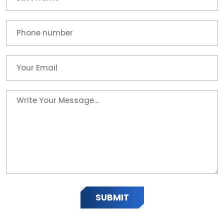
SUBMIT